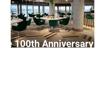
ve 100th Anniversary Di
Saturday 14th March
iversary of the World Land Speed Record set at Ainsdal
1926
ntree Circuit Club. Supported by Cataclean 
or 7.30 - Waterfront Hotel, Promenade, South