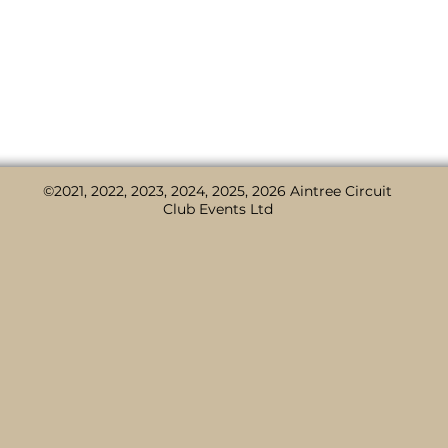
d is organised by #
Aintree Circuit Club
, presented by #
C
#CorkillsVW
#
Sefton Council
.
©2021, 2022, 2023, 2024, 2025, 2026 Aintree Circuit
Club Events Ltd