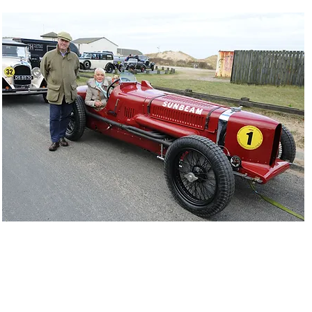
n Segrave pictured with Gina Campbell - Sunbeam Tiger - Ainsdale 1
INVITATION