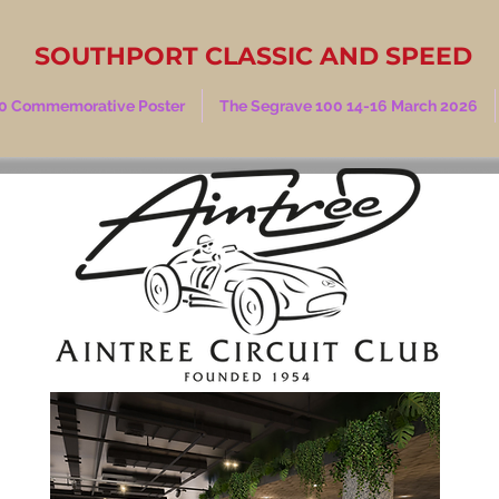
SOUTHPORT CLASSIC AND SPEED
0 Commemorative Poster
The Segrave 100 14-16 March 2026