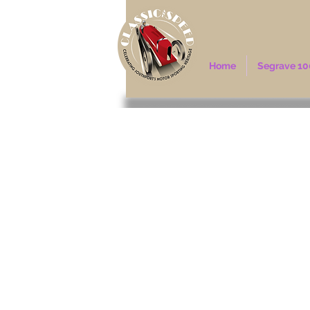
Home
Segrave 10