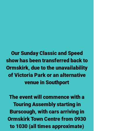
Our Sunday Classic and Speed
show has been transferred back to
Ormskirk, due to the unavailability
of Victoria Park or an alternative
venue in Southport
The event will commence with a
Touring Assembly starting in
Burscough, with cars arriving in
Ormskirk Town Centre from 0930
to 1030 (all times approximate)