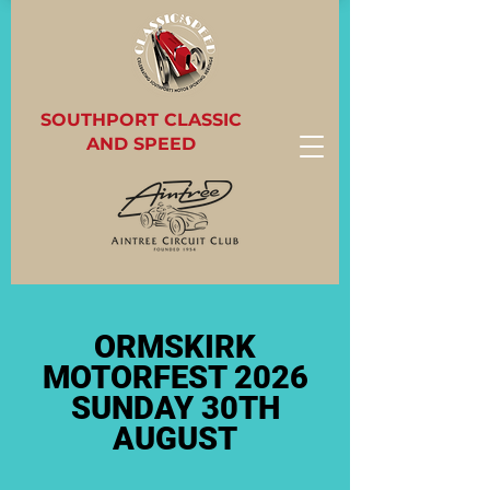
SOUTHPORT CLASSIC
AND SPEED
ORMSKIRK
MOTORFEST 2026
SUNDAY 30TH
AUGUST