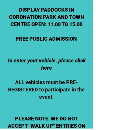
DISPLAY PADDOCKS IN
CORONATION PARK AND TOWN
CENTRE OPEN: 11.00 TO 15.00
FREE PUBLIC ADMISSION
To enter your vehicle, please click
here
ALL vehicles must be PRE-
REGISTERED to participate in the
event.
PLEASE NOTE: WE DO NOT
ACCEPT "WALK UP" ENTRIES ON